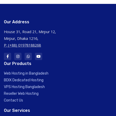
Our Address
House 31, Road 21, Mirpur 12,
Mirpur, Dhaka 1216,
P: (+88) 01978188268
Our Products
Web Hosting in Bangladesh
BDIX Dedicated Hosting
VPS Hosting Bangladesh
Reseller Web Hosting
Contact Us
Our Services