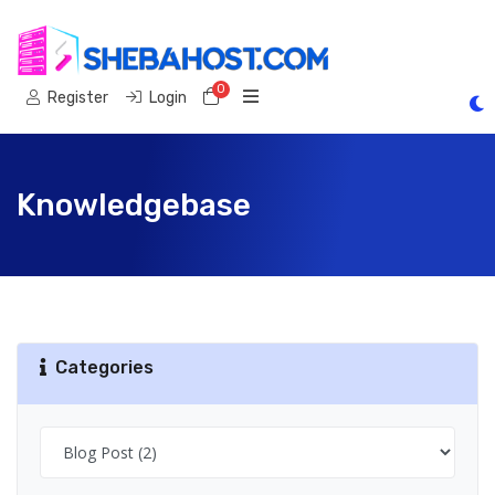
0
Shopping Cart
Register
Login
Knowledgebase
Categories