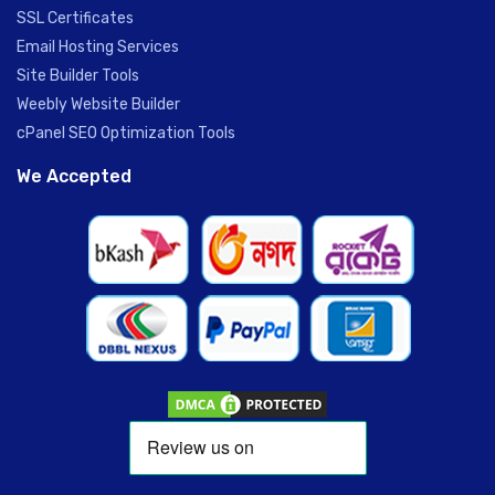
SSL Certificates
Email Hosting Services
Site Builder Tools
Weebly Website Builder
cPanel SEO Optimization Tools
We Accepted