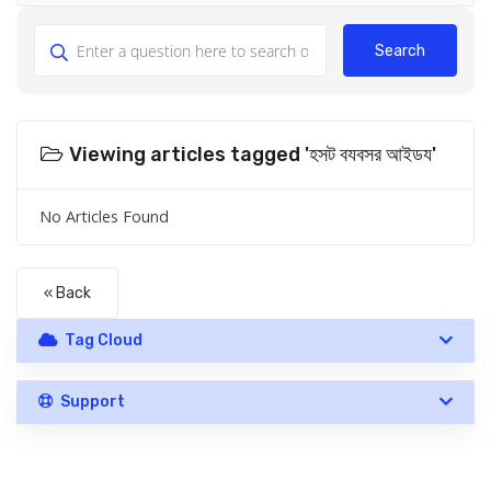
Search
Viewing articles tagged 'হসট বযবসর আইডয'
No Articles Found
« Back
Tag Cloud
Support