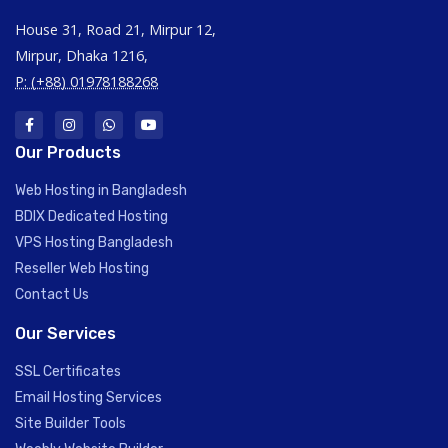
House 31, Road 21, Mirpur 12,
Mirpur, Dhaka 1216,
P: (+88) 01978188268
Our Products
Web Hosting in Bangladesh
BDIX Dedicated Hosting
VPS Hosting Bangladesh
Reseller Web Hosting
Contact Us
Our Services
SSL Certificates
Email Hosting Services
Site Builder Tools