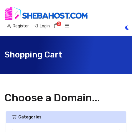
0
Shopping Cart
Register
Login
Shopping Cart
Choose a Domain...
Categories