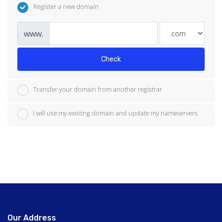
Register a new domain
www.
Check
Transfer your domain from another registrar
I will use my existing domain and update my nameservers
Our Address