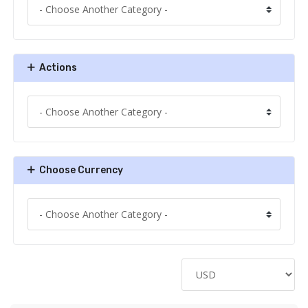
Actions
Choose Currency