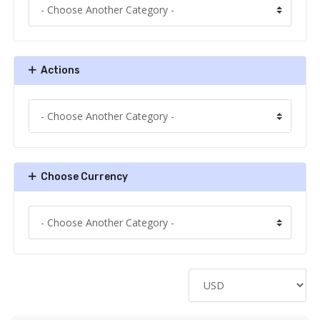
Actions
Choose Currency