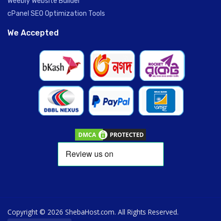
Weebly Website Builder
cPanel SEO Optimization Tools
We Accepted
Copyright © 2026 ShebaHost.com. All Rights Reserved.