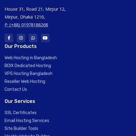
House 31, Road 21, Mirpur 12,
Mirpur, Dhaka 1216,
P: (+88) 01978188268
Our Products
Web Hosting in Bangladesh
BDIX Dedicated Hosting
VPS Hosting Bangladesh
Reseller Web Hosting
Contact Us
Our Services
SSL Certificates
Email Hosting Services
Site Builder Tools