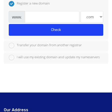
Register a new domain
www.
Check
Transfer your domain from another registrar
I will use my existing domain and update my nameservers
Our Address