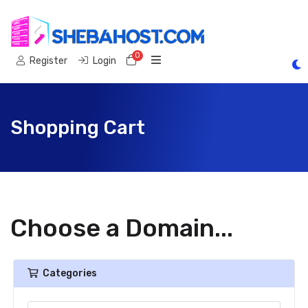
0
Shopping Cart
Register
Login
Shopping Cart
Choose a Domain...
Categories