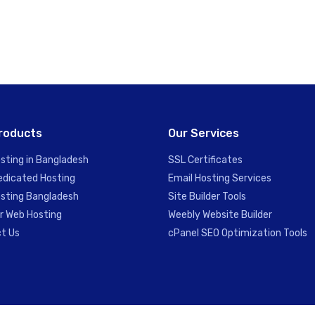
roducts
Our Services
sting in Bangladesh
SSL Certificates
edicated Hosting
Email Hosting Services
sting Bangladesh
Site Builder Tools
er Web Hosting
Weebly Website Builder
t Us
cPanel SEO Optimization Tools