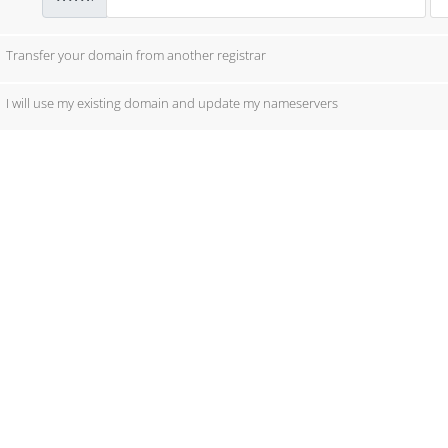
Transfer your domain from another registrar
I will use my existing domain and update my nameservers