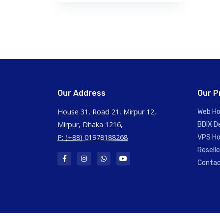
Our Address
Our P
House 31, Road 21, Mirpur 12,
Web Ho
Mirpur, Dhaka 1216,
BDIX D
P: (+88) 01978188268
VPS Ho
Resell
Contac