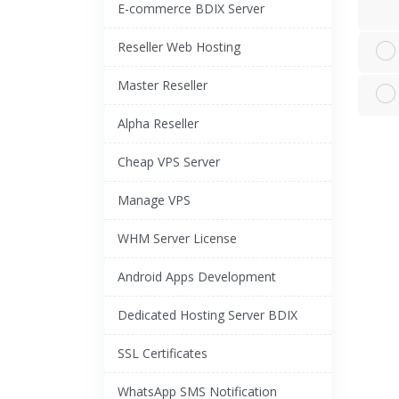
E-commerce BDIX Server
Reseller Web Hosting
Master Reseller
Alpha Reseller
Cheap VPS Server
Manage VPS
WHM Server License
Android Apps Development
Dedicated Hosting Server BDIX
SSL Certificates
WhatsApp SMS Notification