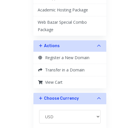
Academic Hosting Package
Web Bazar Special Combo
Package
Actions
Register a New Domain
Transfer in a Domain
View Cart
Choose Currency