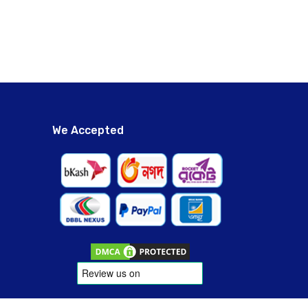
We Accepted