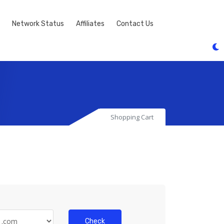
Network Status
Affiliates
Contact Us
Shopping Cart
Check