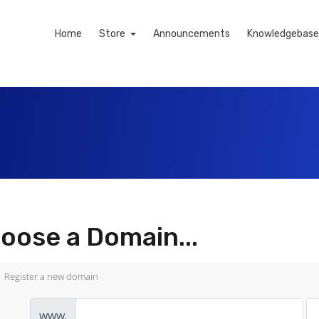
Home
Store
Announcements
Knowledgebase
oose a Domain...
Register a new domain
www.