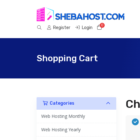
0
Shopping Cart
Register
Login
Shopping Cart
Ch
Categories
Web Hosting Monthly
Web Hosting Yearly