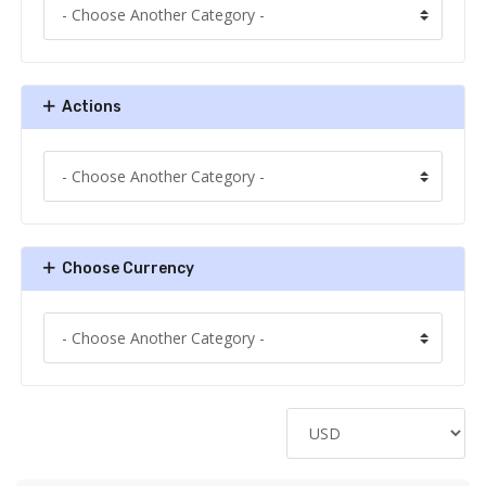
Actions
Choose Currency