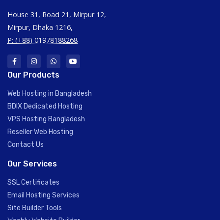
House 31, Road 21, Mirpur 12,
Mirpur, Dhaka 1216,
P: (+88) 01978188268
Our Products
Web Hosting in Bangladesh
BDIX Dedicated Hosting
VPS Hosting Bangladesh
Reseller Web Hosting
Contact Us
Our Services
SSL Certificates
Email Hosting Services
Site Builder Tools