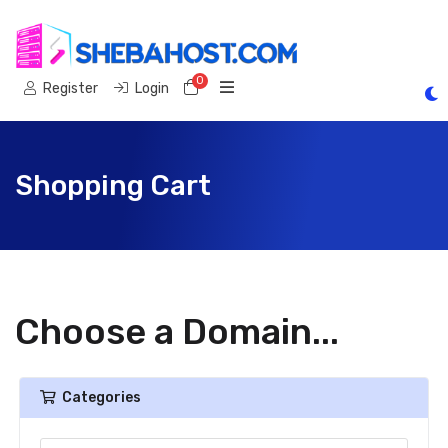
0
Shopping Cart
Register
Login
Shopping Cart
Choose a Domain...
Categories