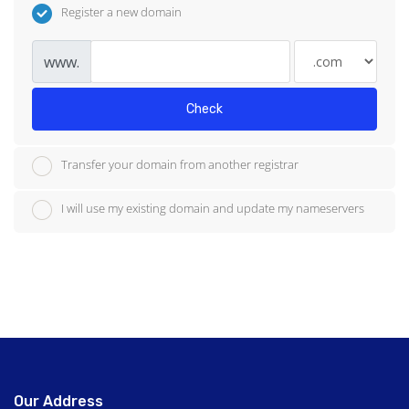
Register a new domain
www.
Check
Transfer your domain from another registrar
I will use my existing domain and update my nameservers
Our Address