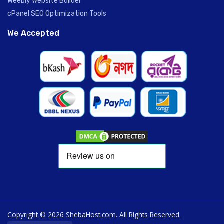
Weebly Website Builder
cPanel SEO Optimization Tools
We Accepted
Copyright © 2026 ShebaHost.com. All Rights Reserved.