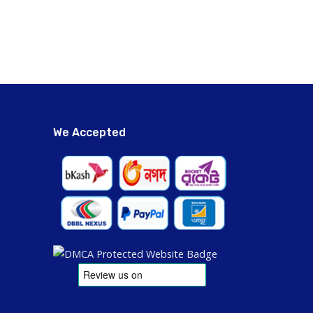
We Accepted