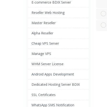
E-commerce BDIX Server
Reseller Web Hosting
Master Reseller
Alpha Reseller
Cheap VPS Server
Manage VPS
WHM Server License
Android Apps Development
Dedicated Hosting Server BDIX
SSL Certificates
WhatsApp SMS Notification