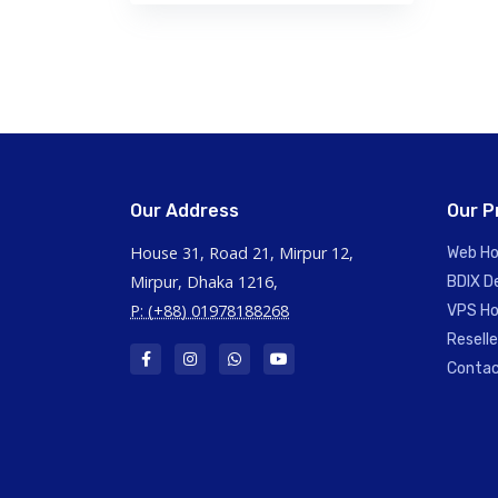
Our Address
Our P
House 31, Road 21, Mirpur 12,
Web Ho
Mirpur, Dhaka 1216,
BDIX D
P: (+88) 01978188268
VPS Ho
Resell
Contac