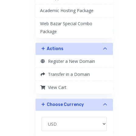
Academic Hosting Package
Web Bazar Special Combo
Package
Actions
Register a New Domain
Transfer in a Domain
View Cart
Choose Currency