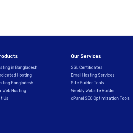
roducts
Our Services
sting in Bangladesh
SSL Certificates
edicated Hosting
Email Hosting Services
sting Bangladesh
Site Builder Tools
er Web Hosting
Weebly Website Builder
t Us
cPanel SEO Optimization Tools