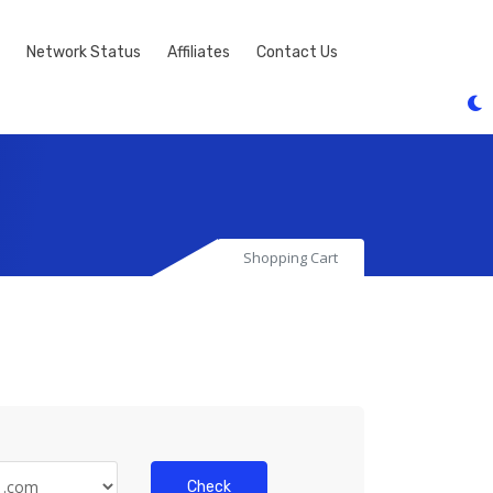
Network Status
Affiliates
Contact Us
Shopping Cart
Check