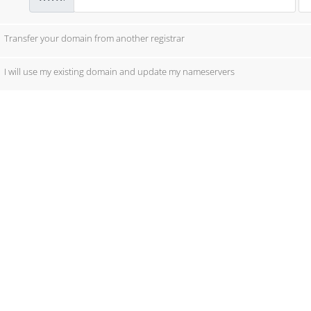
Transfer your domain from another registrar
I will use my existing domain and update my nameservers