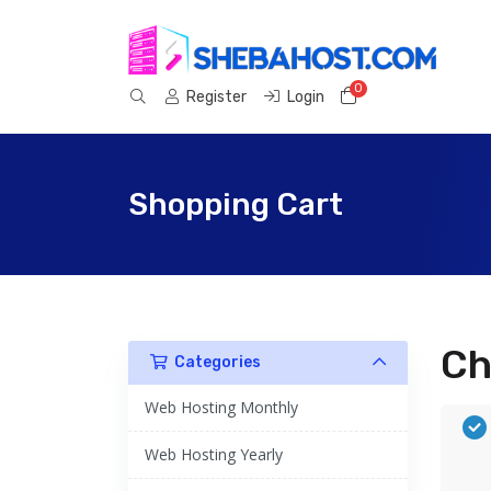
0
Shopping Cart
Register
Login
Shopping Cart
Ch
Categories
Web Hosting Monthly
Web Hosting Yearly