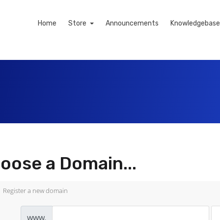
Home
Store
Announcements
Knowledgebase
oose a Domain...
Register a new domain
www.